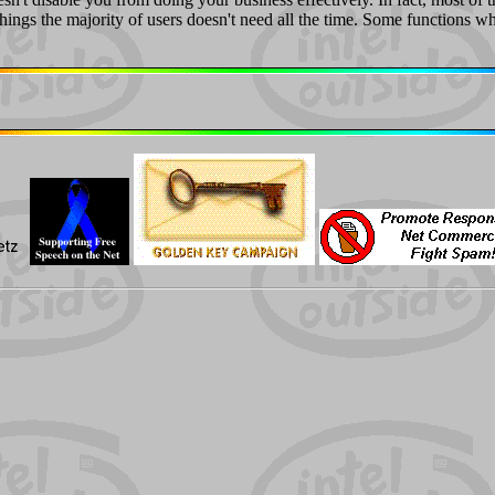
hings the majority of users doesn't need all the time. Some functions 