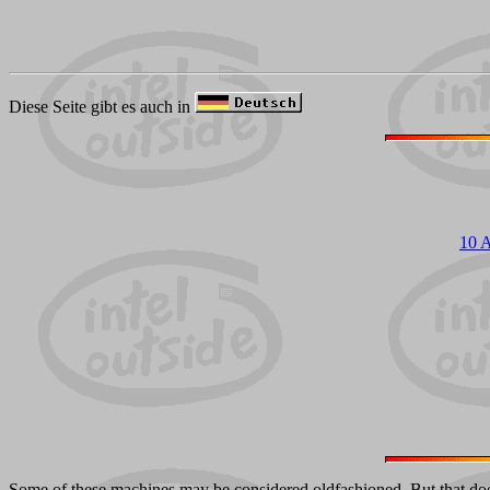
Diese Seite gibt es auch in
10 
Some of these machines may be considered oldfashioned. But that doesn