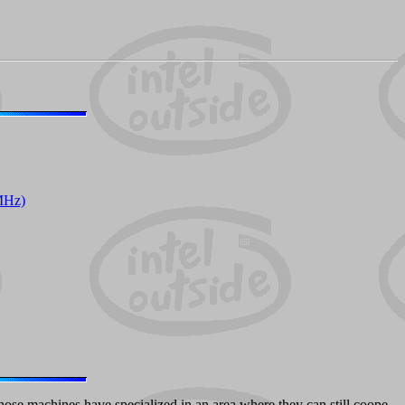
MHz)
hose machines have specialized in an area where they can still coope