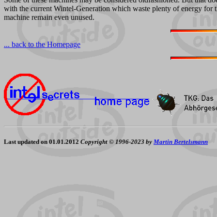
with the current Wintel-Generation which waste plenty of energy for t
machine remain even unused.
... back to the Homepage
Last updated on 01.01.2012
Copyright © 1996-2023 by
Martin Bertelsmann