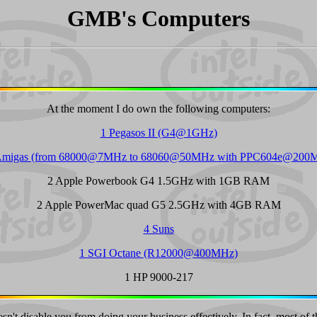
GMB's Computers
At the moment I do own the following computers:
1 Pegasos II (G4@1GHz)
Amigas (from 68000@7MHz to 68060@50MHz with PPC604e@200
2 Apple Powerbook G4 1.5GHz with 1GB RAM
2 Apple PowerMac quad G5 2.5GHz with 4GB RAM
4 Suns
1 SGI Octane (R12000@400MHz)
1 HP 9000-217
't disable you from doing your business effectively. In fact, most of t