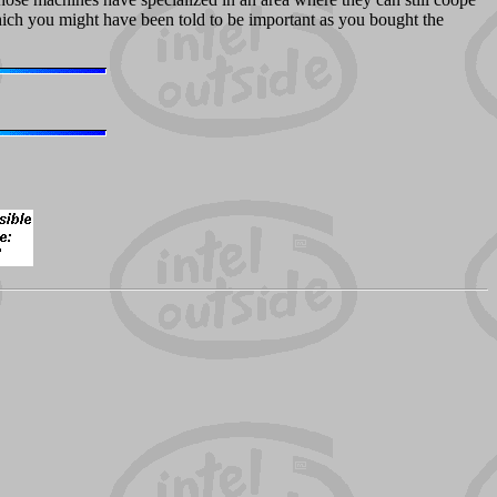
which you might have been told to be important as you bought the